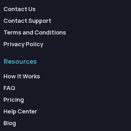
Contact Us
Contact Support
Terms and Conditions
Privacy Policy
Resources
How It Works
FAQ
Pricing
Help Center
Blog