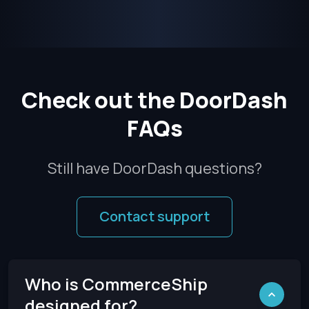
Check out the DoorDash
FAQs
Still have DoorDash questions?
Contact support
Who is CommerceShip
designed for?