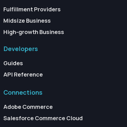
Fulfillment Providers
Midsize Business
High-growth Business
Developers
Guides
API Reference
Connections
Adobe Commerce
Salesforce Commerce Cloud