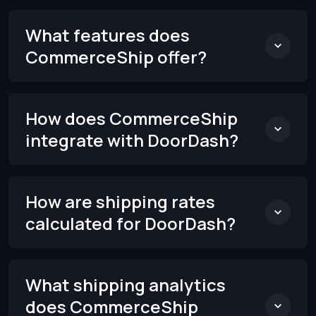
What features does
CommerceShip offer?
How does CommerceShip
integrate with DoorDash?
How are shipping rates
calculated for DoorDash?
What shipping analytics
does CommerceShip