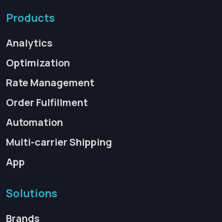
Products
Analytics
Optimization
Rate Management
Order Fulfillment
Automation
Multi-carrier Shipping
App
Solutions
Brands