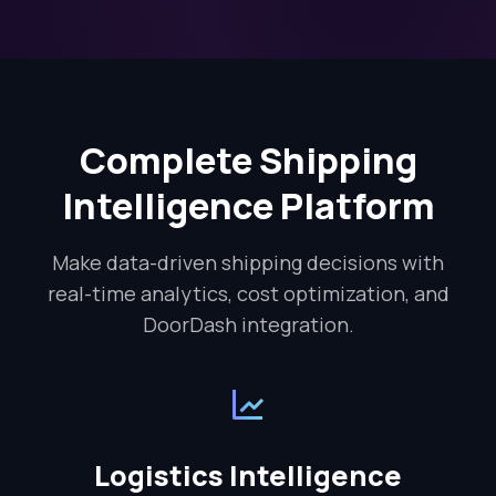
Complete Shipping
Intelligence Platform
Make data-driven shipping decisions with
real-time analytics, cost optimization, and
DoorDash integration.
Logistics Intelligence