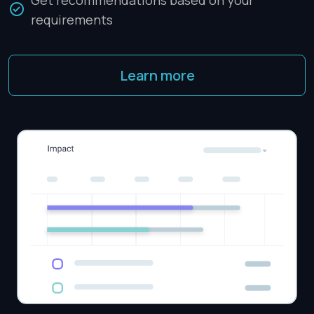
Get recommendations based on your
requirements
Learn more