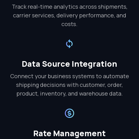
Track real-time analytics across shipments,
carrier services, delivery performance, and
costs.
Data Source Integration
Connect your business systems to automate
shipping decisions with customer, order,
product, inventory, and warehouse data.
Rate Management