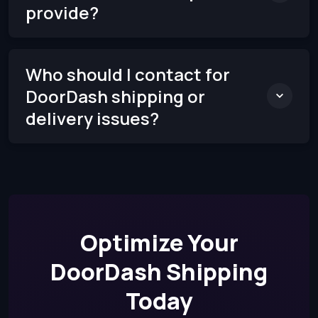
provide?
Who should I contact for
DoorDash shipping or
delivery issues?
Optimize Your
DoorDash Shipping
Today