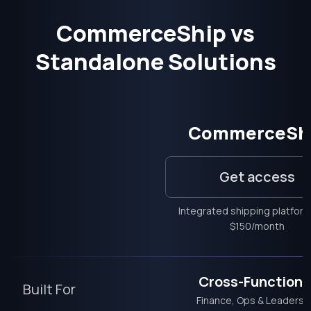
CommerceShip vs
Standalone Solutions
CommerceSh
Get access
Integrated shipping platfor
$150/month
Cross-Functiona
Built For
Finance, Ops & Leadersh