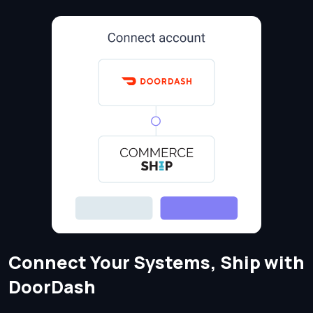
Connect Your Systems, Ship with
DoorDash