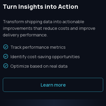
Turn Insights into Action
Transform shipping data into actionable
improvements that reduce costs and improve
delivery performance.
Track performance metrics
Identify cost-saving opportunities
Optimize based on real data
Learn more