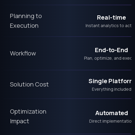
Planning to
Real-time
Execution
Instant analytics to acti
End-to-End
Workflow
Plan, optimize, and execu
Single Platform
Solution Cost
Everything included
Optimization
Automated
Impact
Direct implementation