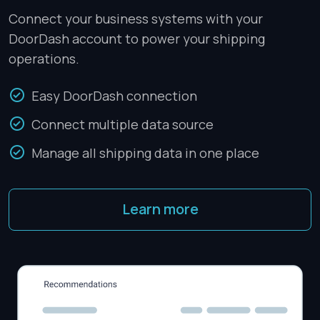
Connect your business systems with your
DoorDash account to power your shipping
operations.
Easy DoorDash connection
Connect multiple data source
Manage all shipping data in one place
Learn more