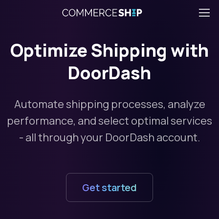
Optimize Shipping with
DoorDash
Automate shipping processes, analyze
performance, and select optimal services
- all through your DoorDash account.
Get started