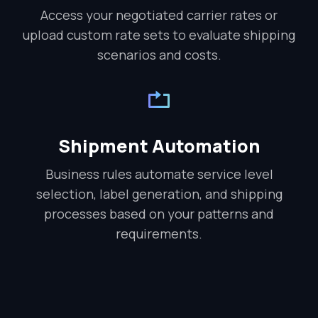
Access your negotiated carrier rates or
upload custom rate sets to evaluate shipping
scenarios and costs.
Shipment Automation
Business rules automate service level
selection, label generation, and shipping
processes based on your patterns and
requirements.