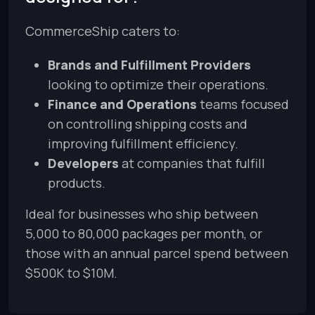
CommerceShip caters to:
Brands and Fulfillment Providers
looking to optimize their operations.
Finance and Operations
teams focused
on controlling shipping costs and
improving fulfillment efficiency.
Developers
at companies that fulfill
products.
Ideal for businesses who ship between
5,000 to 80,000 packages per month, or
those with an annual parcel spend between
$500K to $10M.