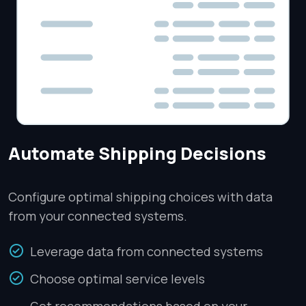
Automate Shipping Decisions
Configure optimal shipping choices with data
from your connected systems.
Leverage data from connected systems
Choose optimal service levels