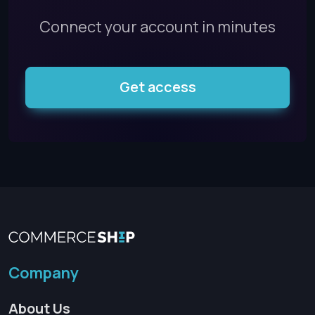
Connect your account in minutes
Get access
Company
About Us