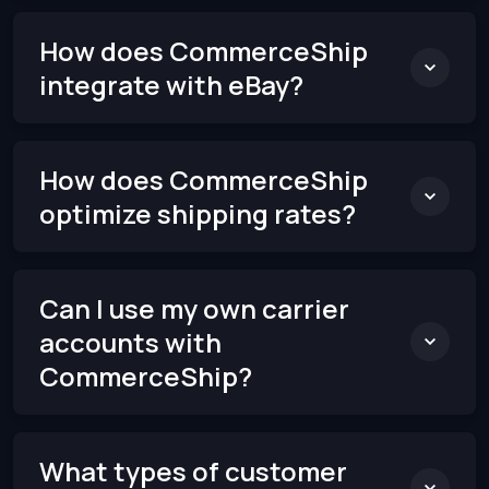
How does CommerceShip
integrate with eBay?
How does CommerceShip
optimize shipping rates?
Can I use my own carrier
accounts with
CommerceShip?
What types of customer