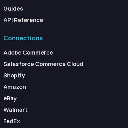
Guides
API Reference
Connections
Adobe Commerce
Salesforce Commerce Cloud
Shopify
Amazon
eBay
Walmart
FedEx