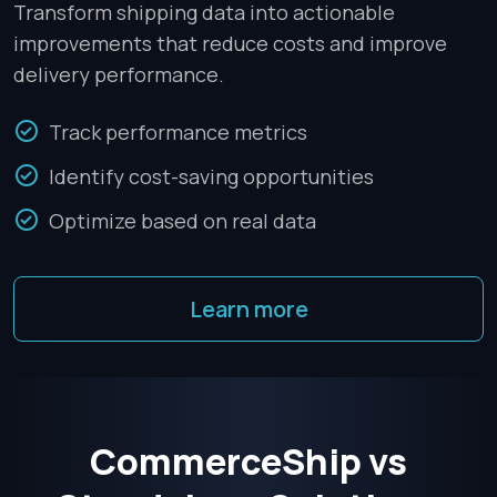
Transform shipping data into actionable
improvements that reduce costs and improve
delivery performance.
Track performance metrics
Identify cost-saving opportunities
Optimize based on real data
Learn more
CommerceShip vs