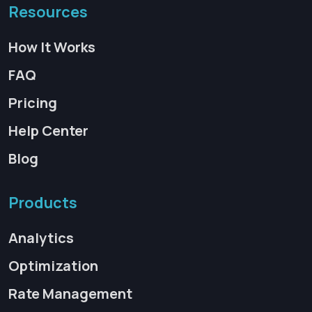
Resources
How It Works
FAQ
Pricing
Help Center
Blog
Products
Analytics
Optimization
Rate Management