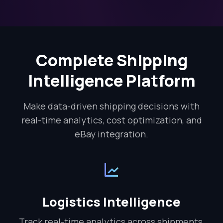
Complete Shipping
Intelligence Platform
Make data-driven shipping decisions with
real-time analytics, cost optimization, and
eBay integration.
Logistics Intelligence
Track real-time analytics across shipments,