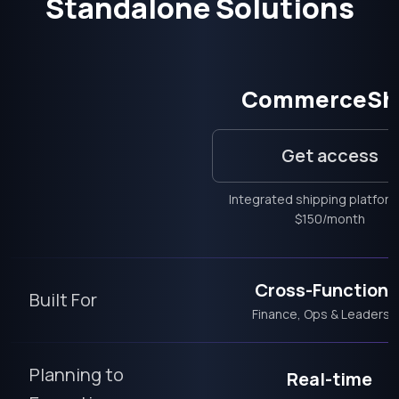
Standalone Solutions
CommerceSh
Get access
Integrated shipping platfor
$150/month
Cross-Functiona
Built For
Finance, Ops & Leadersh
Planning to
Real-time