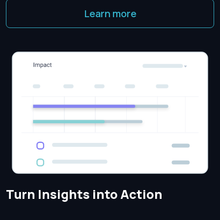
Learn more
Turn Insights into Action