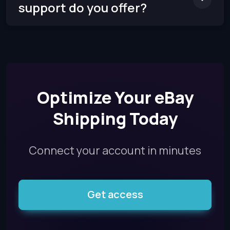
support do you offer?
Optimize Your eBay
Shipping Today
Connect your account in minutes
Get access