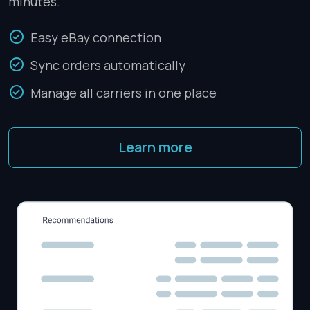
minutes.
Easy eBay connection
Sync orders automatically
Manage all carriers in one place
Learn more