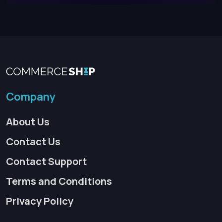
Company
About Us
Contact Us
Contact Support
Terms and Conditions
Privacy Policy