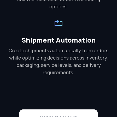
options.
Shipment Automation
Create shipments automatically from orders
while optimizing decisions across inventory,
packaging, service levels, and delivery
requirements.