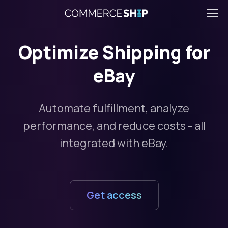
Optimize Shipping for
eBay
Automate fulfillment, analyze
performance, and reduce costs - all
integrated with eBay.
Get access