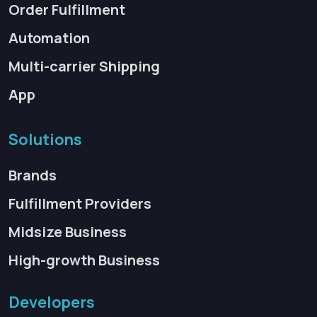
Order Fulfillment
Automation
Multi-carrier Shipping
App
Solutions
Brands
Fulfillment Providers
Midsize Business
High-growth Business
Developers