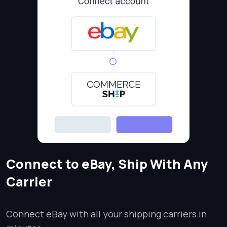
Connect to eBay, Ship With Any
Carrier
Connect eBay with all your shipping carriers in