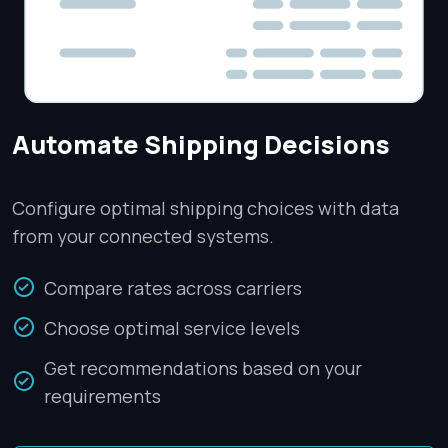
Automate Shipping Decisions
Configure optimal shipping choices with data
from your connected systems.
Compare rates across carriers
Choose optimal service levels
Get recommendations based on your
requirements