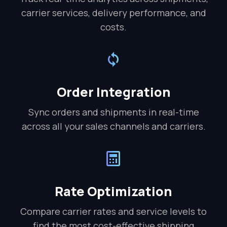
carrier services, delivery performance, and
costs.
Order Integration
Sync orders and shipments in real-time
across all your sales channels and carriers.
Rate Optimization
Compare carrier rates and service levels to
find the most cost-effective shipping