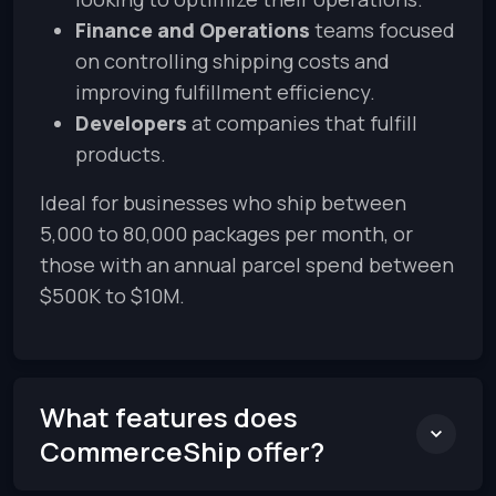
Finance and Operations
teams focused
on controlling shipping costs and
improving fulfillment efficiency.
Developers
at companies that fulfill
products.
Ideal for businesses who ship between
5,000 to 80,000 packages per month, or
those with an annual parcel spend between
$500K to $10M.
What features does
CommerceShip offer?