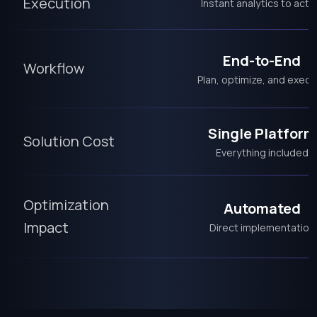
Execution
Instant analytics to acti
End-to-End
Workflow
Plan, optimize, and execu
Single Platform
Solution Cost
Everything included
Optimization
Automated
Impact
Direct implementation