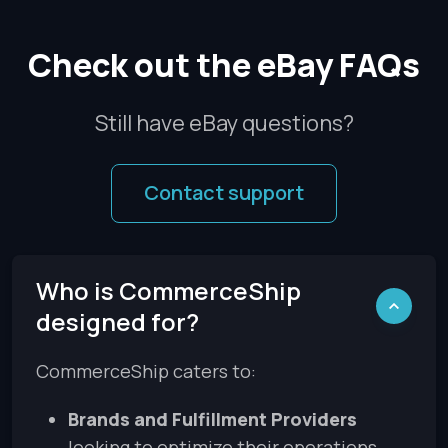
Check out the eBay FAQs
Still have eBay questions?
Contact support
Who is CommerceShip
designed for?
CommerceShip caters to:
Brands and Fulfillment Providers
looking to optimize their operations.