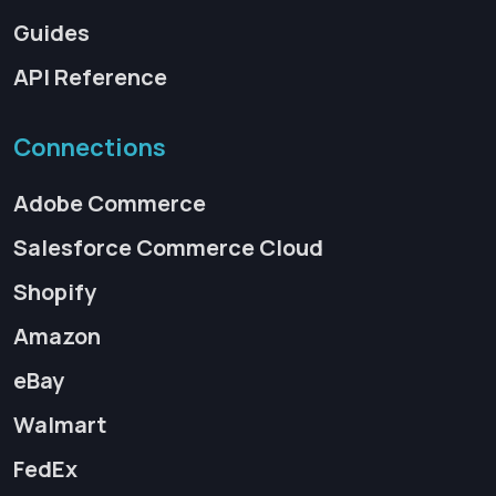
Guides
API Reference
Connections
Adobe Commerce
Salesforce Commerce Cloud
Shopify
Amazon
eBay
Walmart
FedEx