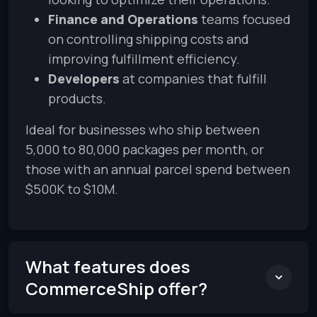
Finance and Operations
teams focused
on controlling shipping costs and
improving fulfillment efficiency.
Developers
at companies that fulfill
products.
Ideal for businesses who ship between
5,000 to 80,000 packages per month, or
those with an annual parcel spend between
$500K to $10M.
What features does
CommerceShip offer?