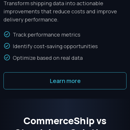
Transform shipping data into actionable
improvements that reduce costs and improve
delivery performance.
Track performance metrics
Identify cost-saving opportunities
Optimize based on real data
Learn more
CommerceShip vs