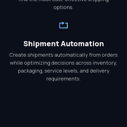
options.
Shipment Automation
Create shipments automatically from orders
while optimizing decisions across inventory,
packaging, service levels, and delivery
requirements.