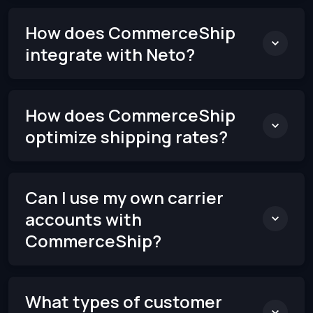
How does CommerceShip
integrate with Neto?
How does CommerceShip
optimize shipping rates?
Can I use my own carrier
accounts with
CommerceShip?
What types of customer