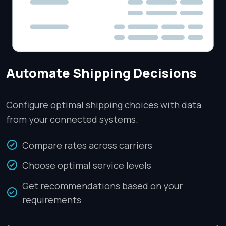
Automate Shipping Decisions
Configure optimal shipping choices with data
from your connected systems.
Compare rates across carriers
Choose optimal service levels
Get recommendations based on your
requirements