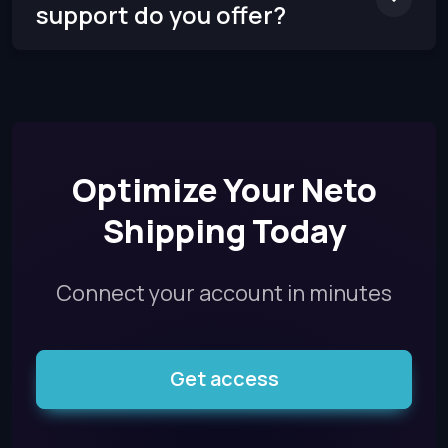
support do you offer?
Optimize Your Neto
Shipping Today
Connect your account in minutes
Get access