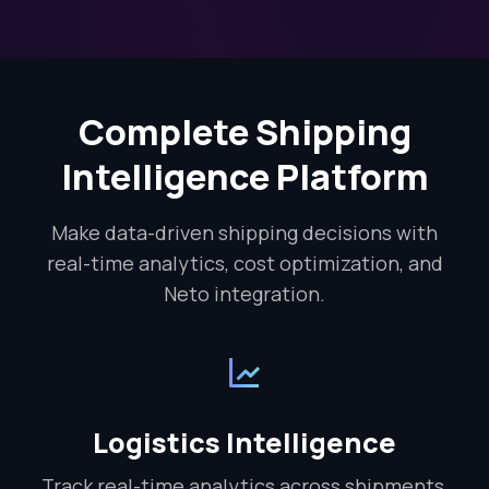
Complete Shipping
Intelligence Platform
Make data-driven shipping decisions with
real-time analytics, cost optimization, and
Neto integration.
Logistics Intelligence
Track real-time analytics across shipments,