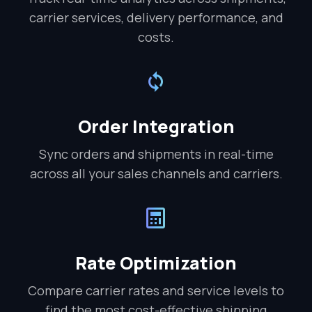
carrier services, delivery performance, and
costs.
Order Integration
Sync orders and shipments in real-time
across all your sales channels and carriers.
Rate Optimization
Compare carrier rates and service levels to
find the most cost-effective shipping