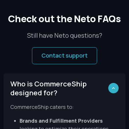
Check out the Neto FAQs
Still have Neto questions?
Contact support
Who is CommerceShip
designed for?
CommerceShip caters to:
Brands and Fulfillment Providers
looking to optimize their operations.