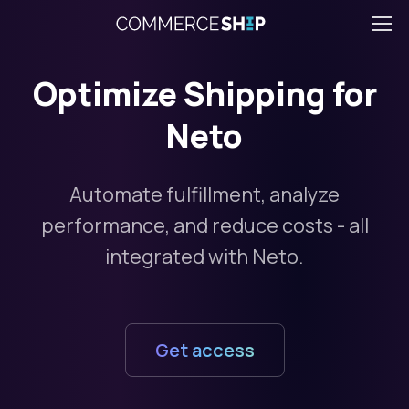
Optimize Shipping for
Neto
Automate fulfillment, analyze
performance, and reduce costs - all
integrated with Neto.
Get access