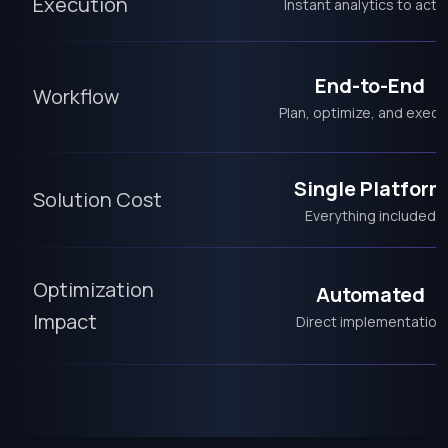
Execution
Instant analytics to acti
End-to-End
Workflow
Plan, optimize, and execu
Single Platform
Solution Cost
Everything included
Optimization
Automated
Impact
Direct implementation