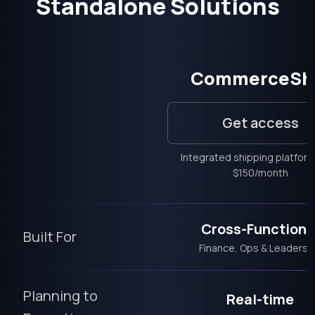
Standalone Solutions
CommerceSh
Get access
Integrated shipping platfor
$150/month
Cross-Functiona
Built For
Finance, Ops & Leadersh
Planning to
Real-time