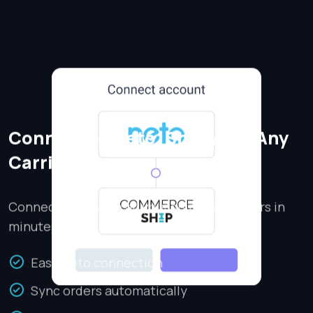
Connect to Neto, Ship With Any
Carrier
Connect Neto with all your shipping carriers in
minutes.
Easy Neto connection
Sync orders automatically