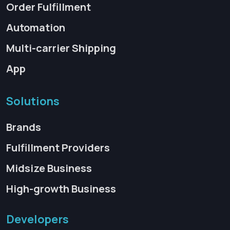
Order Fulfillment
Automation
Multi-carrier Shipping
App
Solutions
Brands
Fulfillment Providers
Midsize Business
High-growth Business
Developers