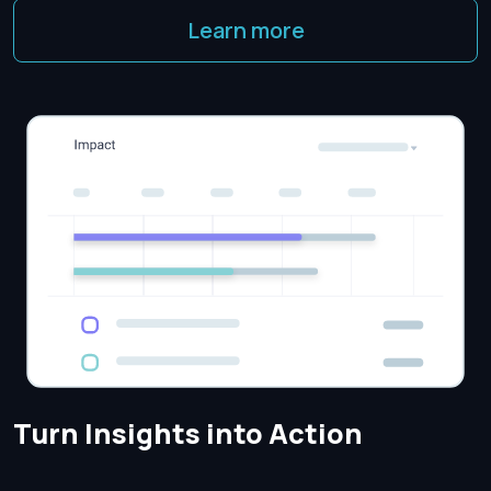
Learn more
Turn Insights into Action