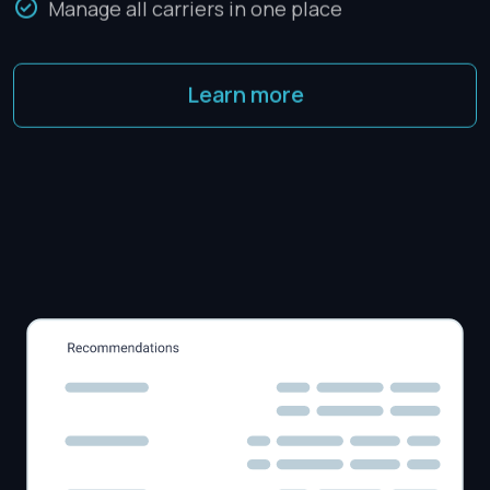
Manage all carriers in one place
Learn more