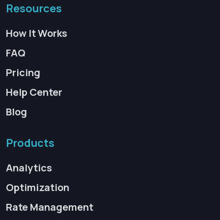
Resources
How It Works
FAQ
Pricing
Help Center
Blog
Products
Analytics
Optimization
Rate Management