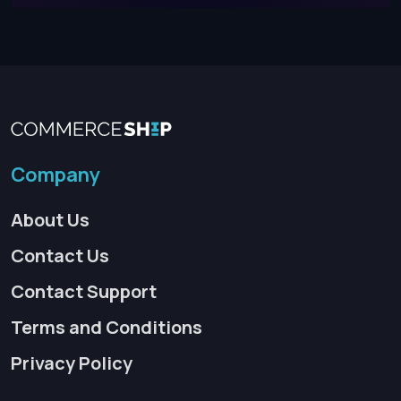
Company
About Us
Contact Us
Contact Support
Terms and Conditions
Privacy Policy