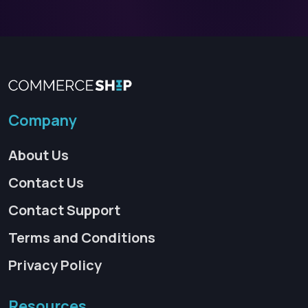
Company
About Us
Contact Us
Contact Support
Terms and Conditions
Privacy Policy
Resources