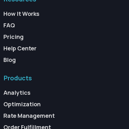
How It Works
FAQ
Pricing
Help Center
Blog
Products
Analytics
Optimization
Rate Management
Order Fulfillment