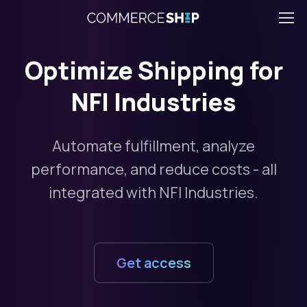
Optimize Shipping for
NFI Industries
Automate fulfillment, analyze
performance, and reduce costs - all
integrated with NFI Industries.
Get access