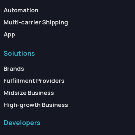
Automation
Multi-carrier Shipping
App
Solutions
Brands
Fulfillment Providers
Midsize Business
High-growth Business
Developers