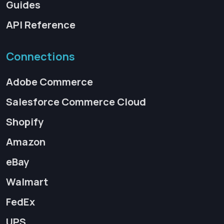
Guides
API Reference
Connections
Adobe Commerce
Salesforce Commerce Cloud
Shopify
Amazon
eBay
Walmart
FedEx
UPS