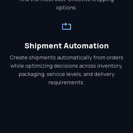
options.
Shipment Automation
Create shipments automatically from orders
while optimizing decisions across inventory,
packaging, service levels, and delivery
requirements.