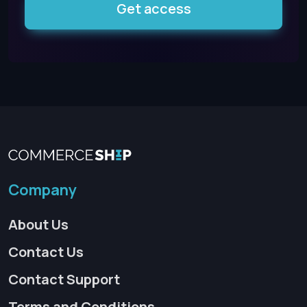
Get access
Company
About Us
Contact Us
Contact Support
Terms and Conditions