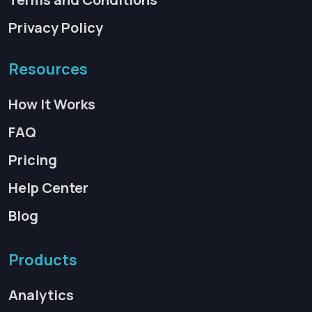
Privacy Policy
Resources
How It Works
FAQ
Pricing
Help Center
Blog
Products
Analytics