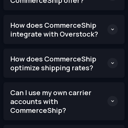
CommerceShip offer?
How does CommerceShip
integrate with Overstock?
How does CommerceShip
optimize shipping rates?
Can I use my own carrier
accounts with
CommerceShip?