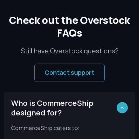
Check out the Overstock
FAQs
Still have Overstock questions?
Contact support
Who is CommerceShip
designed for?
CommerceShip caters to: