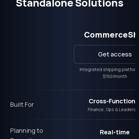
Standalone Solutions
CommerceSh
Get access
Integrated shipping platfor
$150/month
Cross-Functiona
Built For
Finance, Ops & Leadersh
Planning to
Real-time