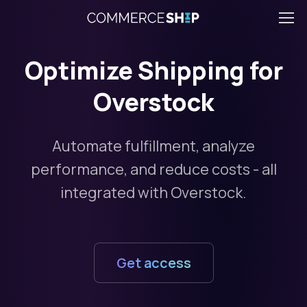
Optimize Shipping for
Overstock
Automate fulfillment, analyze
performance, and reduce costs - all
integrated with Overstock.
Get access