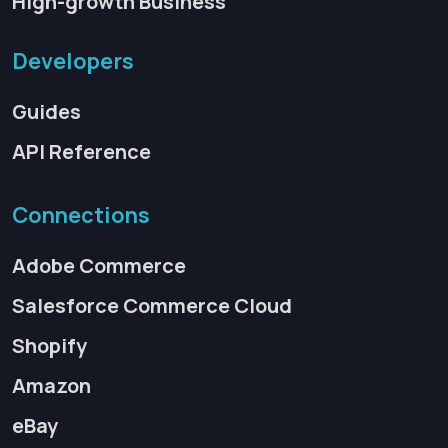
High-growth Business
Developers
Guides
API Reference
Connections
Adobe Commerce
Salesforce Commerce Cloud
Shopify
Amazon
eBay