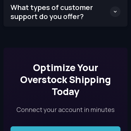
What types of customer
support do you offer?
Optimize Your
Overstock Shipping
Today
Connect your account in minutes