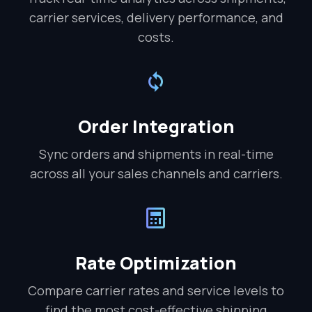
carrier services, delivery performance, and
costs.
Order Integration
Sync orders and shipments in real-time
across all your sales channels and carriers.
Rate Optimization
Compare carrier rates and service levels to
find the most cost-effective shipping