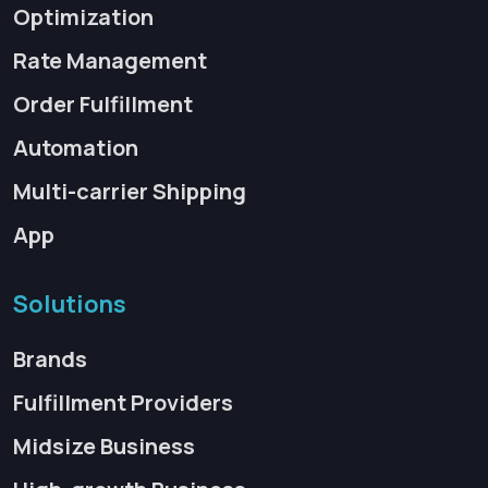
Optimization
Rate Management
Order Fulfillment
Automation
Multi-carrier Shipping
App
Solutions
Brands
Fulfillment Providers
Midsize Business