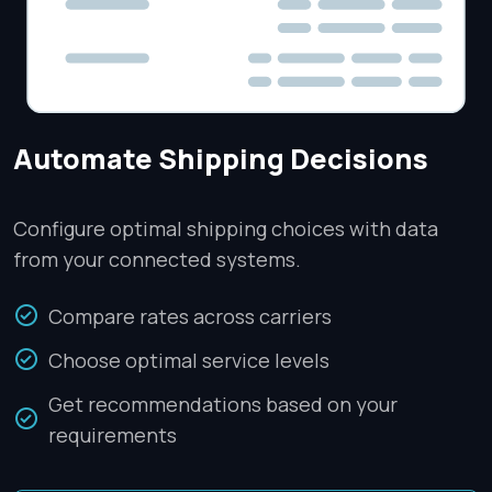
Automate Shipping Decisions
Configure optimal shipping choices with data
from your connected systems.
Compare rates across carriers
Choose optimal service levels
Get recommendations based on your
requirements