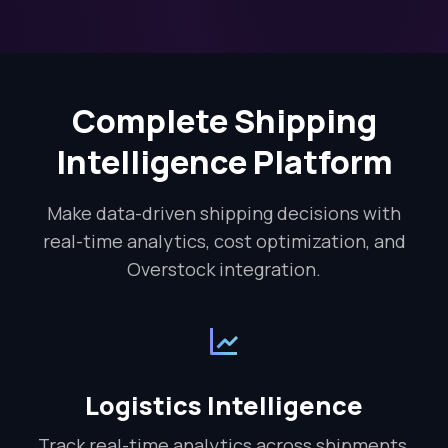
Complete Shipping
Intelligence Platform
Make data-driven shipping decisions with
real-time analytics, cost optimization, and
Overstock integration.
Logistics Intelligence
Track real-time analytics across shipments,