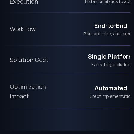
Execution
Instant analytics to acti
End-to-End
Workflow
Plan, optimize, and execu
Single Platform
Solution Cost
Everything included
Optimization
Automated
Impact
Direct implementation