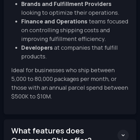
Brands and Fulfillment Providers
looking to optimize their operations.
Finance and Operations
teams focused
on controlling shipping costs and
improving fulfillment efficiency.
Developers
at companies that fulfill
products.
Ideal for businesses who ship between
5,000 to 80,000 packages per month, or
those with an annual parcel spend between
$500K to $10M.
What features does