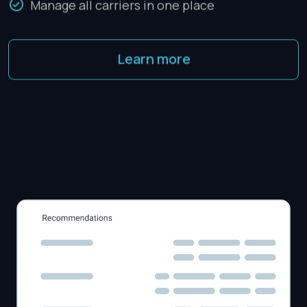
Manage all carriers in one place
Learn more