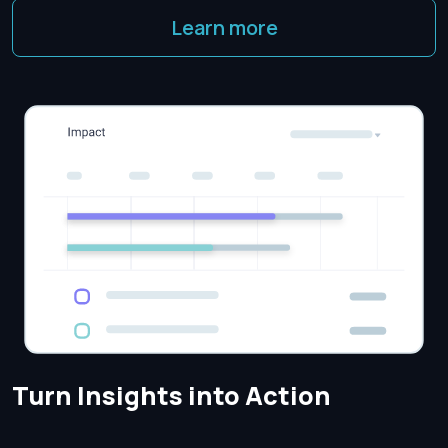
Learn more
Turn Insights into Action