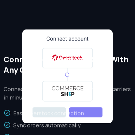
Connect to Overstock, Ship With
Any Carrier
Connect Overstock with all your shipping carriers
in minutes.
Easy Overstock connection
Sync orders automatically