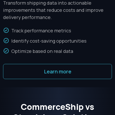
Transform shipping data into actionable
improvements that reduce costs and improve
delivery performance.
Track performance metrics
Identify cost-saving opportunities
Optimize based on real data
Learn more
CommerceShip vs