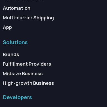
Automation
Multi-carrier Shipping
App
Solutions
Brands
Fulfillment Providers
Midsize Business
High-growth Business
Developers