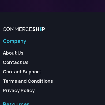
Company
About Us
Contact Us
Contact Support
Terms and Conditions
Privacy Policy
Resources