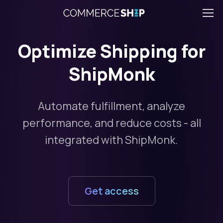
Optimize Shipping for
ShipMonk
Automate fulfillment, analyze
performance, and reduce costs - all
integrated with ShipMonk.
Get access