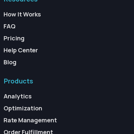
How It Works
FAQ
Pricing
Help Center
Blog
Products
Analytics
Optimization
Rate Management
Order Fulfillment