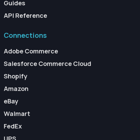
Guides
API Reference
Connections
Adobe Commerce
Salesforce Commerce Cloud
Shopify
Amazon
eBay
Walmart
FedEx
UPS