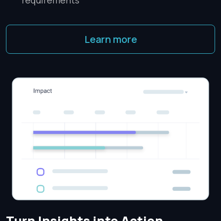
requirements
Learn more
Turn Insights into Action