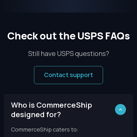
Check out the USPS FAQs
Still have USPS questions?
Contact support
Who is CommerceShip
designed for?
CommerceShip caters to: