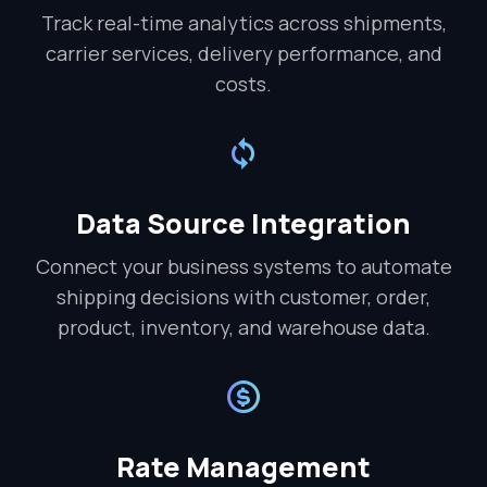
Track real-time analytics across shipments,
carrier services, delivery performance, and
costs.
Data Source Integration
Connect your business systems to automate
shipping decisions with customer, order,
product, inventory, and warehouse data.
Rate Management