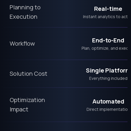
Planning to
Real-time
Execution
Instant analytics to acti
End-to-End
Workflow
Plan, optimize, and execu
Single Platform
Solution Cost
Everything included
Optimization
Automated
Impact
Direct implementation