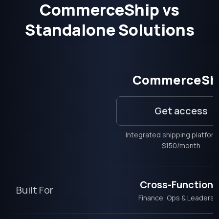
CommerceShip vs
Standalone Solutions
CommerceSh
Get access
Integrated shipping platfor
$150/month
Cross-Functiona
Built For
Finance, Ops & Leadersh