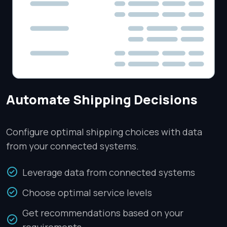
Automate Shipping Decisions
Configure optimal shipping choices with data
from your connected systems.
Leverage data from connected systems
Choose optimal service levels
Get recommendations based on your