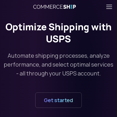
Optimize Shipping with
USPS
Automate shipping processes, analyze
performance, and select optimal services
- all through your USPS account.
Get started