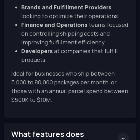
Brands and Fulfillment Providers
looking to optimize their operations.
Finance and Operations
teams focused
on controlling shipping costs and
improving fulfillment efficiency.
Developers
at companies that fulfill
products.
Ideal for businesses who ship between
5,000 to 80,000 packages per month, or
those with an annual parcel spend between
$500K to $10M.
What features does