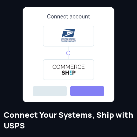
Connect Your Systems, Ship with
USPS