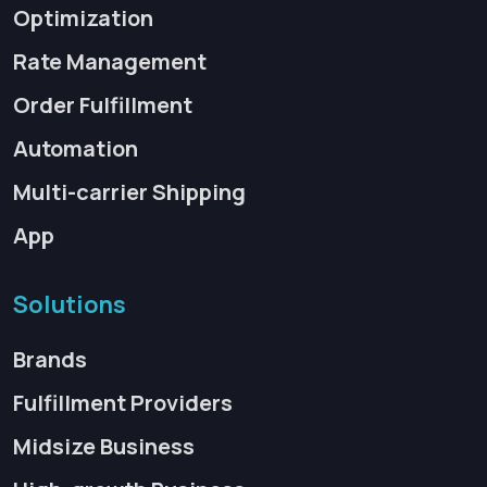
Optimization
Rate Management
Order Fulfillment
Automation
Multi-carrier Shipping
App
Solutions
Brands
Fulfillment Providers
Midsize Business