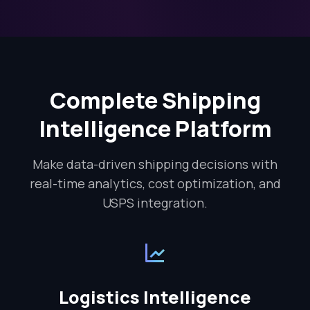
Complete Shipping
Intelligence Platform
Make data-driven shipping decisions with
real-time analytics, cost optimization, and
USPS integration.
Logistics Intelligence