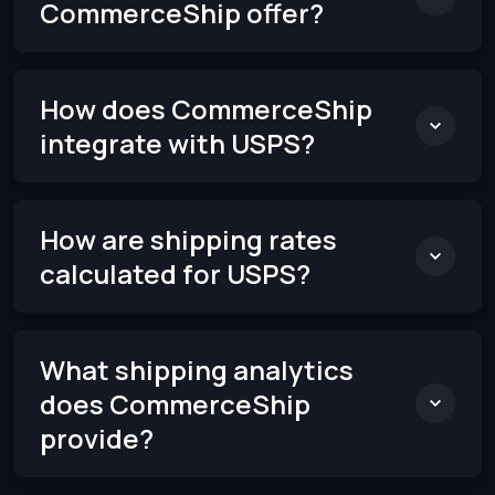
CommerceShip offer?
How does CommerceShip
integrate with USPS?
How are shipping rates
calculated for USPS?
What shipping analytics
does CommerceShip
provide?