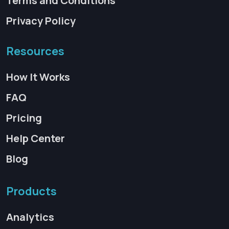
Terms and Conditions
Privacy Policy
Resources
How It Works
FAQ
Pricing
Help Center
Blog
Products
Analytics