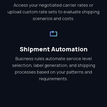
Access your negotiated carrier rates or
upload custom rate sets to evaluate shipping
scenarios and costs.
Shipment Automation
Business rules automate service level
selection, label generation, and shipping
processes based on your patterns and
requirements.