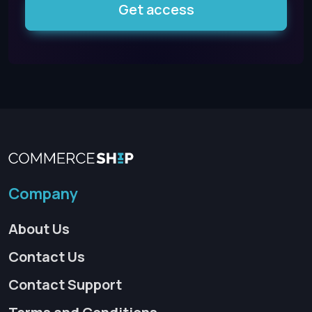
Get access
Company
About Us
Contact Us
Contact Support