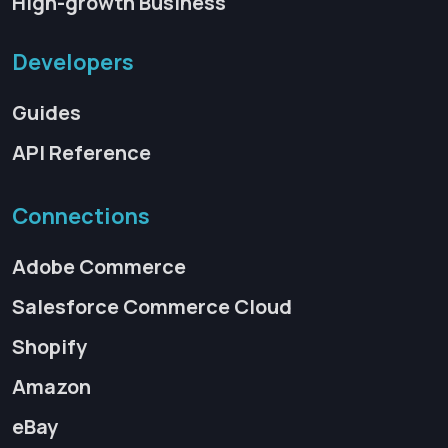
High-growth Business
Developers
Guides
API Reference
Connections
Adobe Commerce
Salesforce Commerce Cloud
Shopify
Amazon
eBay