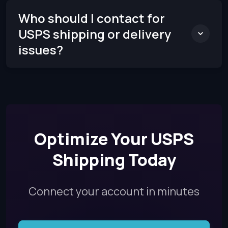
Who should I contact for
USPS shipping or delivery
issues?
Optimize Your USPS
Shipping Today
Connect your account in minutes