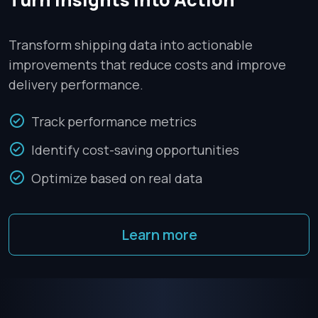
Transform shipping data into actionable
improvements that reduce costs and improve
delivery performance.
Track performance metrics
Identify cost-saving opportunities
Optimize based on real data
Learn more