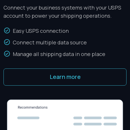
Connect your business systems with your USPS
account to power your shipping operations.
Easy USPS connection
Connect multiple data source
Manage all shipping data in one place
Learn more