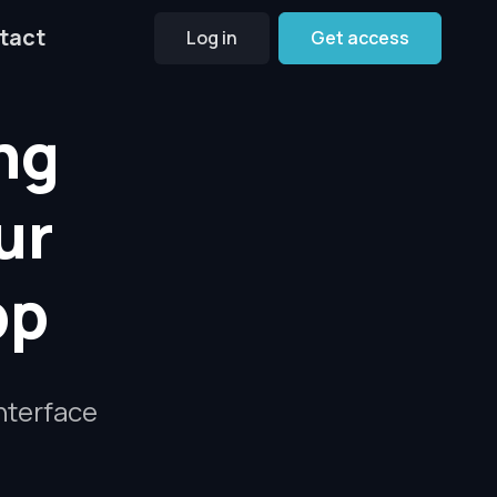
tact
Log in
Get access
ng
ur
pp
interface