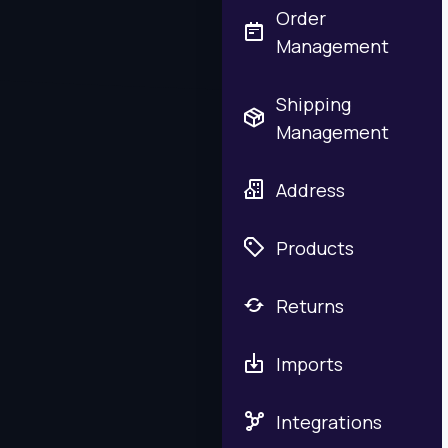
Order
Management
Shipping
Management
Address
Products
Returns
Imports
Integrations