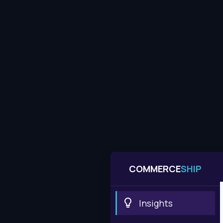
COMMERCE
SHIP
Insights