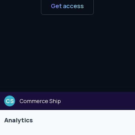
Get access
CS
Commerce Ship
Analytics