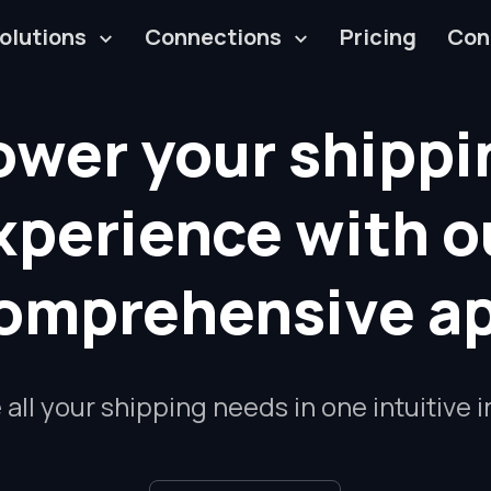
olutions
Connections
Pricing
Con
ower your shippi
xperience with o
omprehensive a
ll your shipping needs in one intuitive 