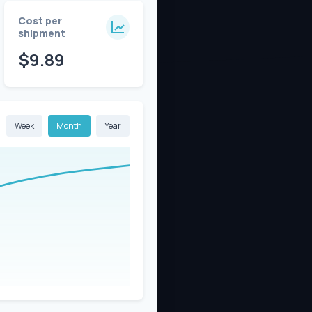
Cost per
shipment
$9.89
Week
Month
Year