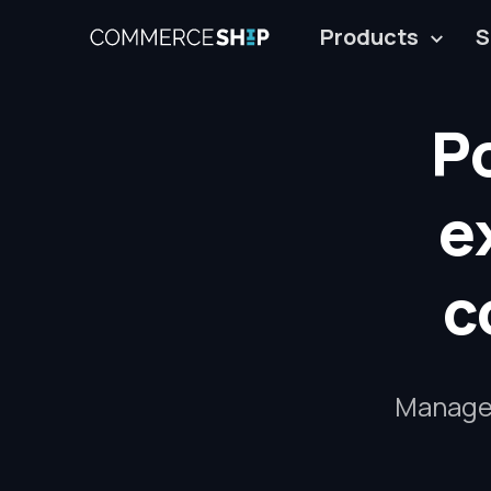
Products
S
P
e
c
Manage a