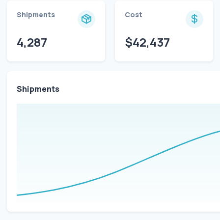
Shipments
Cost
4,287
$42,437
Shipments